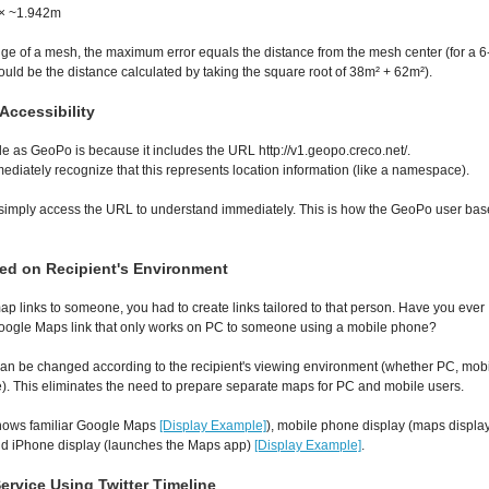
 × ~1.942m
edge of a mesh, the maximum error equals the distance from the mesh center (for a 6
would be the distance calculated by taking the square root of 38m² + 62m²).
ccessibility
 as GeoPo is because it includes the URL http://v1.geopo.creco.net/.
diately recognize that this represents location information (like a namespace).
n simply access the URL to understand immediately. This is how the GeoPo user bas
ed on Recipient's Environment
ap links to someone, you had to create links tailored to that person. Have you ever
oogle Maps link that only works on PC to someone using a mobile phone?
an be changed according to the recipient's viewing environment (whether PC, mob
. This eliminates the need to prepare separate maps for PC and mobile users.
shows familiar Google Maps
[Display Example]
), mobile phone display (maps displa
nd iPhone display (launches the Maps app)
[Display Example]
.
ervice Using Twitter Timeline