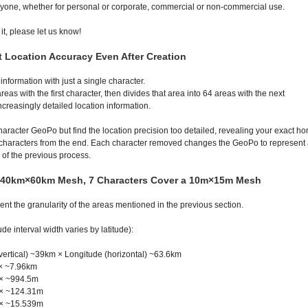
yone, whether for personal or corporate, commercial or non-commercial use.
 it, please let us know!
st Location Accuracy Even After Creation
nformation with just a single character.
eas with the first character, then divides that area into 64 areas with the next
creasingly detailed location information.
haracter GeoPo but find the location precision too detailed, revealing your exact h
characters from the end. Each character removed changes the GeoPo to represent
 of the previous process.
a 40km×60km Mesh, 7 Characters Cover a 10m×15m Mesh
nt the granularity of the areas mentioned in the previous section.
de interval width varies by latitude):
vertical) ~39km × Longitude (horizontal) ~63.6km
× ~7.96km
 × ~994.5m
 × ~124.31m
 × ~15.539m