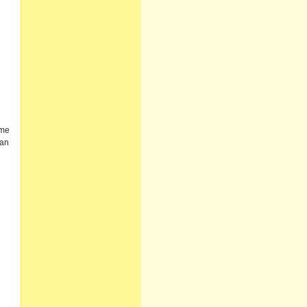
ome
 an