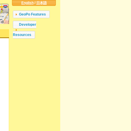
English
/
日本語
GeoPo Features
Developer
Resources