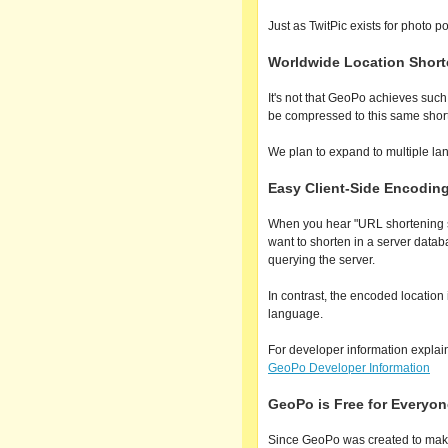
Just as TwitPic exists for photo p
Worldwide Location Shorte
It's not that GeoPo achieves suc
be compressed to this same short
We plan to expand to multiple lang
Easy Client-Side Encodin
When you hear "URL shortening se
want to shorten in a server datab
querying the server.
In contrast, the encoded locati
language.
For developer information explai
GeoPo Developer Information
GeoPo is Free for Everyon
Since GeoPo was created to make 