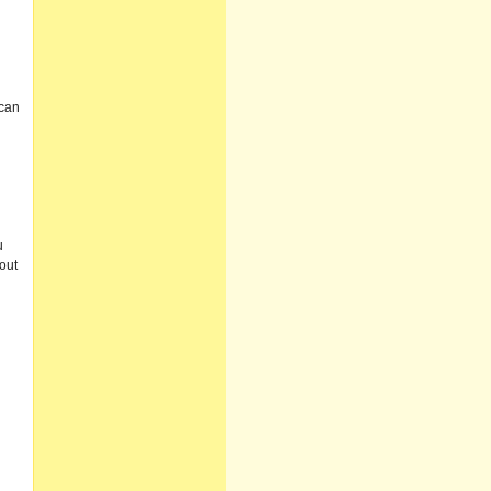
 can
u
out