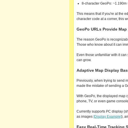
8-character GeoPo: ~1.190m
This means that if you're at the 
character code at a corner, this 
GeoPo URLs Provide Map A
The reason GeoPo is recognizable
Those who know about it can imme
Even those unfamiliar with it ca
can grow.
Adaptive Map Display Bas
Previously, when trying to send m
made the mistake of sending a G
With GeoPo, the displayed map c
phone, TV, or even game console)
Currently supports PC display (
as images
[Display Example]
), a
Easy Real-Time Tracking S