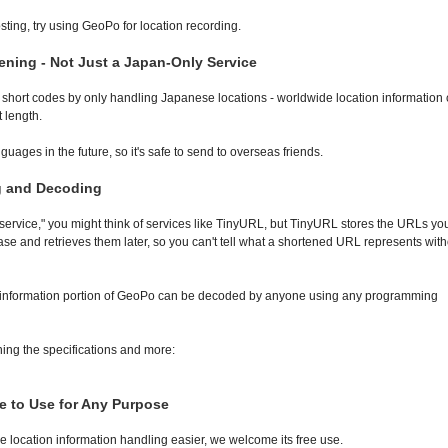
osting, try using GeoPo for location recording.
ning - Not Just a Japan-Only Service
h short codes by only handling Japanese locations - worldwide location information
 length.
uages in the future, so it's safe to send to overseas friends.
g and Decoding
rvice," you might think of services like TinyURL, but TinyURL stores the URLs yo
ase and retrieves them later, so you can't tell what a shortened URL represents with
on information portion of GeoPo can be decoded by anyone using any programming
ning the specifications and more:
e to Use for Any Purpose
location information handling easier, we welcome its free use.