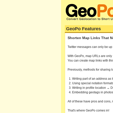
GeoPo Features
Shorten Map Links That Nev
Twitter messages can only be up to 
With GeoPo, map URLs are only 19 
You can create map links with thi
Previously, methods for sharing l
Writing part of an address a
Using special notation formats
Writing in profile location → 
Embedding geotags in photos
All of these have pros and cons, 
That's where GeoPo comes in!