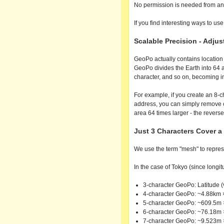
No permission is needed from an
If you find interesting ways to use
Scalable Precision - Adju
GeoPo actually contains location i
GeoPo divides the Earth into 64 ar
character, and so on, becoming in
For example, if you create an 8-c
address, you can simply remove 
area 64 times larger - the reverse
Just 3 Characters Cover 
We use the term "mesh" to represe
In the case of Tokyo (since longitu
3-character GeoPo: Latitude (
4-character GeoPo: ~4.88km 
5-character GeoPo: ~609.5m
6-character GeoPo: ~76.18m
7-character GeoPo: ~9.523m