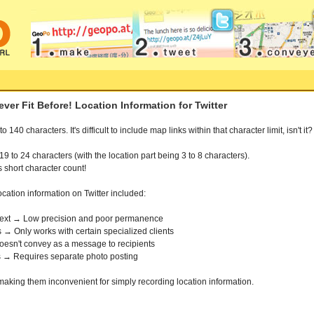
er Fit Before! Location Information for Twitter
140 characters. It's difficult to include map links within that character limit, isn't it?
to 24 characters (with the location part being 3 to 8 characters).
s short character count!
ocation information on Twitter included:
s text → Low precision and poor permanence
 → Only works with certain specialized clients
Doesn't convey as a message to recipients
 → Requires separate photo posting
making them inconvenient for simply recording location information.